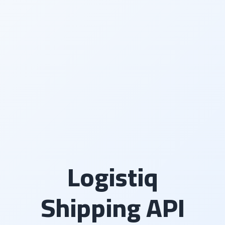
Logistiq
Shipping API