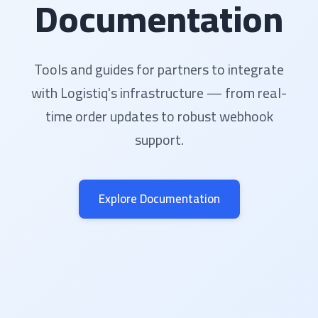
Documentation
Tools and guides for partners to integrate
with Logistiq's infrastructure — from real-
time order updates to robust webhook
support.
Explore Documentation